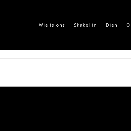
Wie is ons
Skakel in
Dien
O