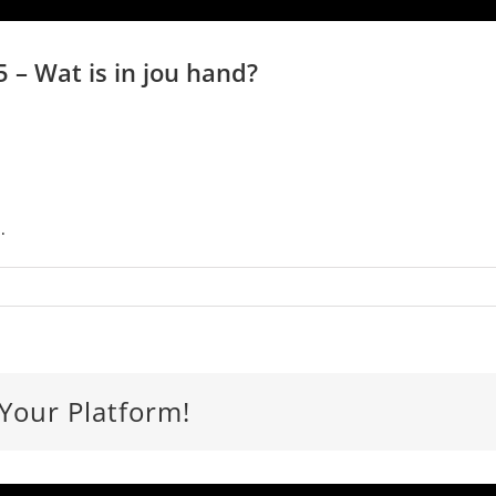
 – Wat is in jou hand?
.
 Your Platform!