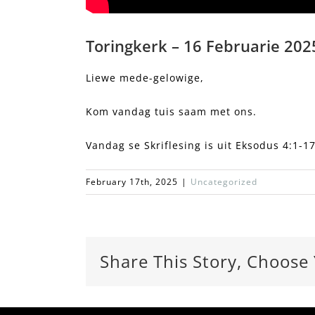
Toringkerk – 16 Februarie 2025
Liewe mede-gelowige,
Kom vandag tuis saam met ons.
Vandag se Skriflesing is uit Eksodus 4:1-17
February 17th, 2025
|
Uncategorized
Share This Story, Choose