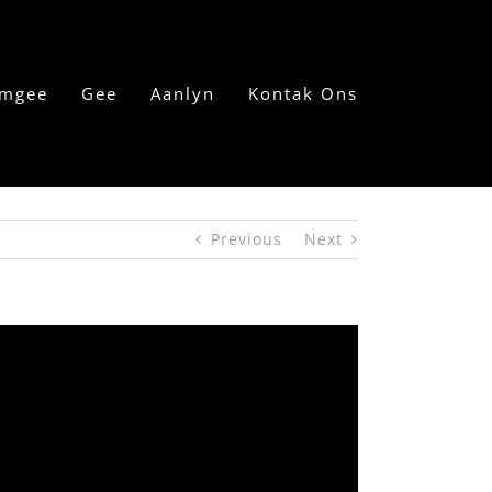
mgee
Gee
Aanlyn
Kontak Ons
Previous
Next